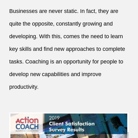
Businesses are never static. In fact, they are 
quite the opposite, constantly growing and 
developing. With this, comes the need to learn 
key skills and find new approaches to complete 
tasks. Coaching is an opportunity for people to 
develop new capabilities and improve 
productivity.