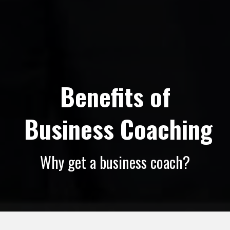
Benefits of
 Business Coaching
Why get a business coach?