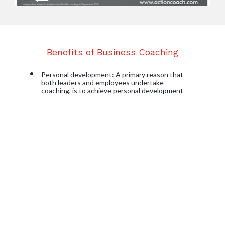
Benefits of Business Coaching
Personal development
: A primary reason that 
both leaders and employees undertake 
coaching, is to achieve personal development 
and group coaching in particular; encourages an 
integration between personal development and 
personal performance.
Developing leadership and management 
capability
: Coaching creates better 
accountability among participants and can help 
develop key leadership skills as well as giving the 
team members the confidence to transfer their 
skills and information to other peers within their 
network.
Problem Solving
: Coaching can be an excellent 
opportunity to guide participants, in a 
structured way, to solve problems and find 
solutions to issues, improving their performance 
and their productivity.